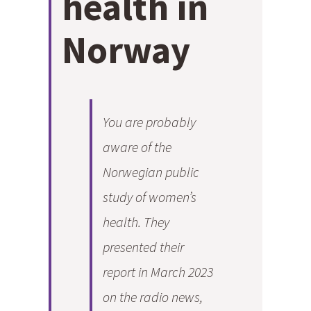
health in
Norway
You are probably
aware of the
Norwegian public
study of women’s
health. They
presented their
report in March 2023
on the radio news,