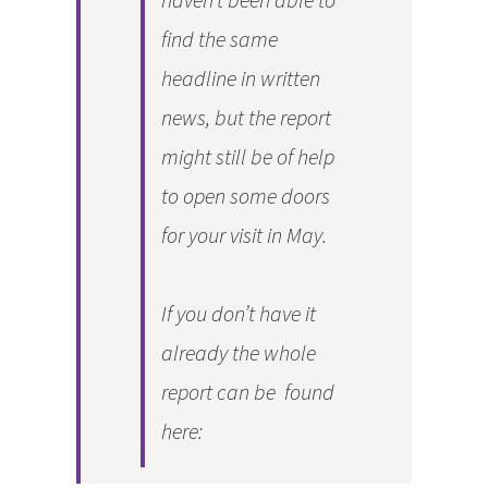
find the same
headline in written
news, but the report
might still be of help
to open some doors
for your visit in May.
If you don’t have it
already the whole
report can be found
here: