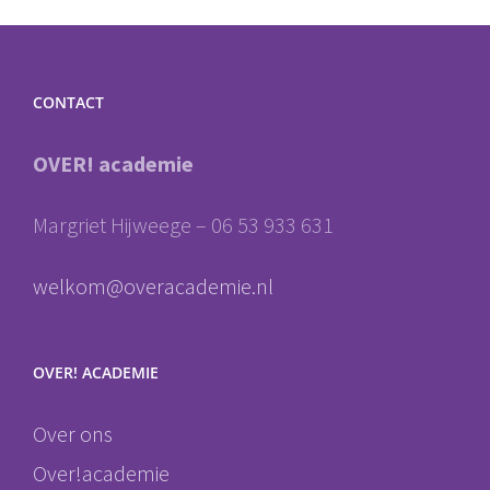
CONTACT
OVER! academie
Margriet Hijweege – 06 53 933 631
welkom@overacademie.nl
OVER! ACADEMIE
Over ons
Over!academie