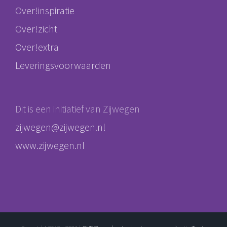
Over!inspiratie
Over!zicht
Over!extra
Leveringsvoorwaarden
Dit is een initiatief van Zijwegen
zijwegen@zijwegen.nl
www.zijwegen.nl