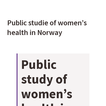
Bekijk
Public studie of women’s
grotere
health in Norway
afbeelding
Public
study of
women’s