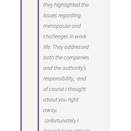
they highlighted the
issues regarding
menopause and
challenges in work
life. They addressed
both the companies
and the authority’s
responsibility, and
of course I thought
about you right
away.
Unfortunately I
haven’t been able to