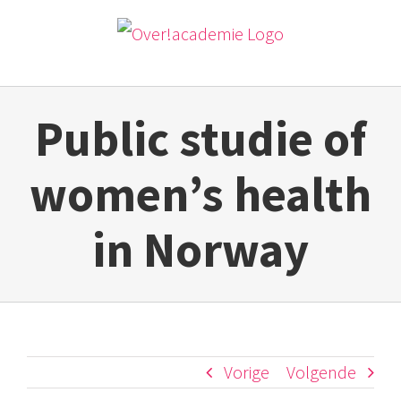
Ga
naar
inhoud
Public studie of
women’s health
in Norway
Vorige
Volgende