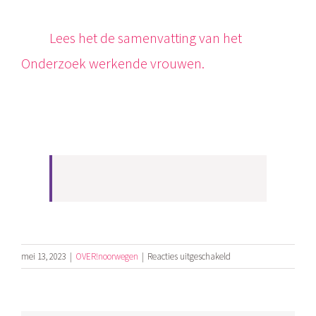
Lees het de samenvatting van het
Onderzoek werkende vrouwen.
voor
mei 13, 2023
|
OVER!noorwegen
|
Reacties uitgeschakeld
Public
studie
of